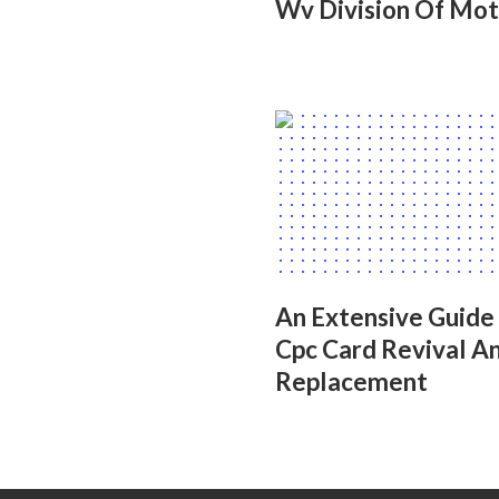
Wv Division Of Mot
An Extensive Guide
Cpc Card Revival A
Replacement