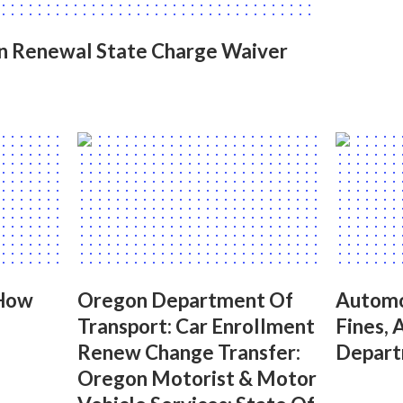
on Renewal State Charge Waiver
 How
Oregon Department Of
Automo
Transport: Car Enrollment
Fines, 
Renew Change Transfer:
Depart
Oregon Motorist & Motor