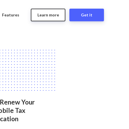
Features
Learn more
Get it
 Renew Your
bile Tax
ication