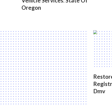
Vehicle Services: State Of
Oregon
Restore
Registr
Dmv