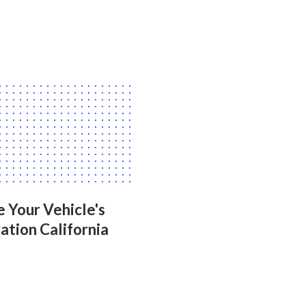
 Your Vehicle's
ation California