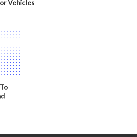
or Vehicles
 To
nd