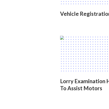
Vehicle Registrati
Lorry Examination
To Assist Motors