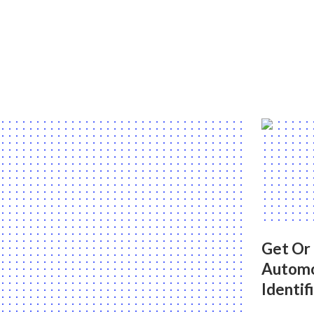
Get Or
Automo
Identif