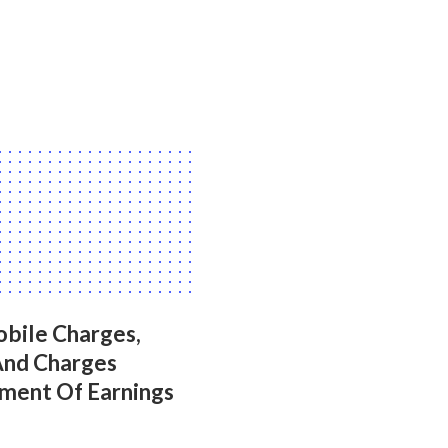
bile Charges,
And Charges
ment Of Earnings