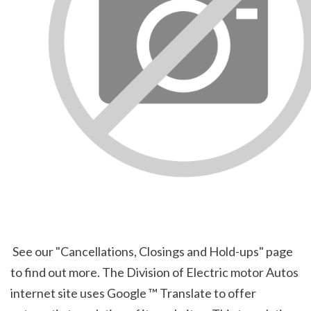
 See our "Cancellations, Closings and Hold-ups" page 
to find out more. The Division of Electric motor Autos 
internet site uses Google ™ Translate to offer 