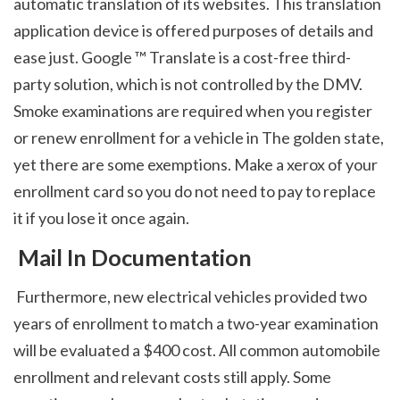
automatic translation of its websites. This translation 
application device is offered purposes of details and 
ease just. Google ™ Translate is a cost-free third-
party solution, which is not controlled by the DMV. 
Smoke examinations are required when you register 
or renew enrollment for a vehicle in The golden state, 
yet there are some exemptions. Make a xerox of your 
enrollment card so you do not need to pay to replace 
it if you lose it once again. 
 Mail In Documentation
 Furthermore, new electrical vehicles provided two 
years of enrollment to match a two-year examination 
will be evaluated a $400 cost. All common automobile 
enrollment and relevant costs still apply. Some 