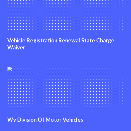
Vehicle Registration Renewal State Charge
Waiver
Wv Division Of Motor Vehicles