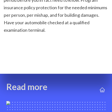
period before you in fact need to know. Program 
insurance policy protection for the needed minimums 
per person, per mishap, and for building damages. 
Have your automobile checked at a qualified 
examination terminal.

Read more