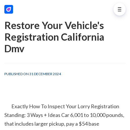
Restore Your Vehicle's
Registration California
Dmv
PUBLISHED ON 31 DECEMBER 2024
        Exactly How To Inspect Your Lorry Registration 
Standing: 3 Ways + Ideas Car 6,001 to 10,000 pounds, 
that includes larger pickup, pay a $54 base 