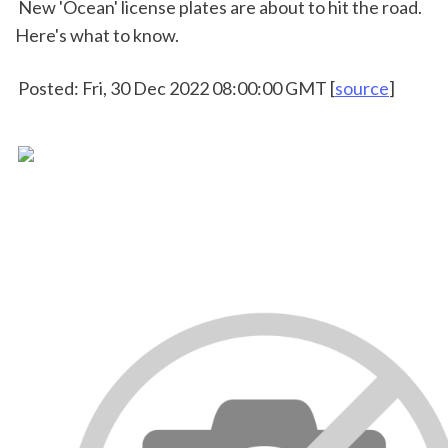
 New 'Ocean' license plates are about to hit the road. 
Here's what to know.
 Posted: Fri, 30 Dec 2022 08:00:00 GMT [
source
]