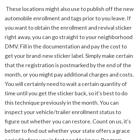
 These locations might also use to publish off the new 
automobile enrollment and tags prior to you leave. If 
you want to obtain the enrollment and revival sticker 
right away, you can go straight to your neighborhood 
DMV. Fill in the documentation and pay the cost to 
get your brand-new sticker label. Simply make certain 
that the registration is postmarked by the end of the 
month, or you might pay additional charges and costs. 
You will certainly need to wait a certain quantity of 
time until you get the sticker back, so it's best to do 
this technique previously in the month. You can 
inspect your vehicle/trailer enrollment status to 
figure out whether you can restore. Count on us, it's 
better to find out whether your state offers a grace 