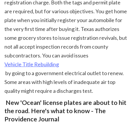
registration charge. Both the tags and permit plate 
are required, but for various objectives. You get home 
plate when you initially register your automobile for 
the very first time after buying it. Texas authorizes 
some grocery stores to issue registration revivals, but 
not all accept inspection records from county 
subcontractors. You can avoid issues 
Vehicle Title Rebuilding
 by going to a government electrical outlet to renew. 
Some areas with high levels of inadequate air top 
quality might require a discharges test.  
 New 'Ocean' license plates are about to hit 
the road. Here's what to know - The 
Providence Journal