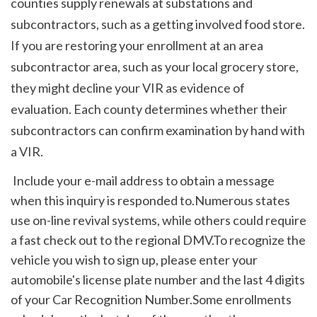
counties supply renewals at substations and 
subcontractors, such as a getting involved food store. 
If you are restoring your enrollment at an area 
subcontractor area, such as your local grocery store, 
they might decline your VIR as evidence of 
evaluation. Each county determines whether their 
subcontractors can confirm examination by hand with 
a VIR. 
 Include your e-mail address to obtain a message 
when this inquiry is responded to.Numerous states 
use on-line revival systems, while others could require 
a fast check out to the regional DMV.To recognize the 
vehicle you wish to sign up, please enter your 
automobile's license plate number and the last 4 digits 
of your Car Recognition Number.Some enrollments 