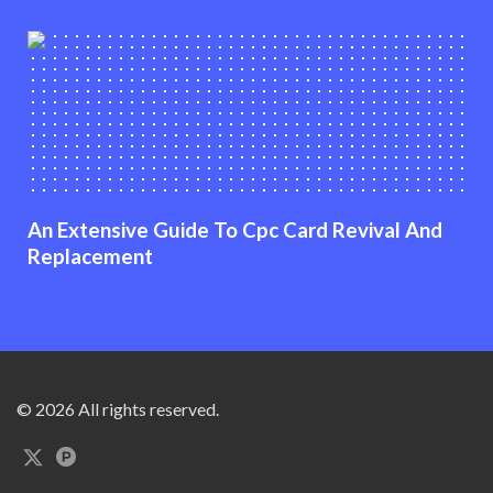
An Extensive Guide To Cpc Card Revival And
Replacement
© 2026 All rights reserved.