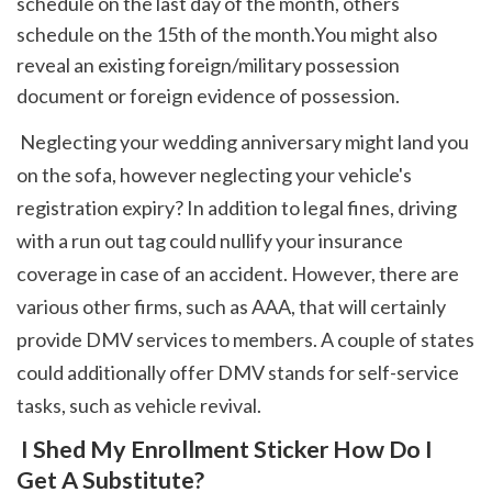
schedule on the last day of the month, others 
schedule on the 15th of the month.You might also 
reveal an existing foreign/military possession 
document or foreign evidence of possession.
 Neglecting your wedding anniversary might land you 
on the sofa, however neglecting your vehicle's 
registration expiry? In addition to legal fines, driving 
with a run out tag could nullify your insurance 
coverage in case of an accident. However, there are 
various other firms, such as AAA, that will certainly 
provide DMV services to members. A couple of states 
could additionally offer DMV stands for self-service 
tasks, such as vehicle revival. 
 I Shed My Enrollment Sticker How Do I 
Get A Substitute?