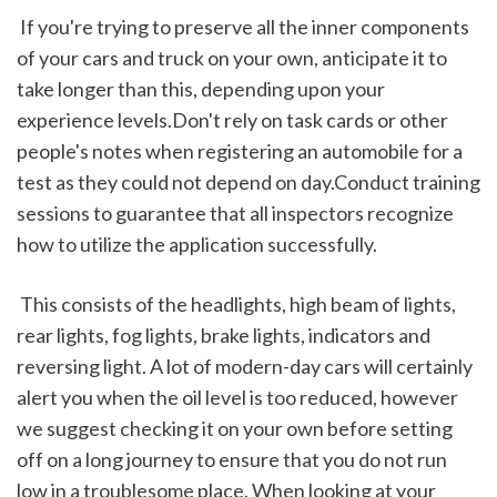
 If you're trying to preserve all the inner components 
of your cars and truck on your own, anticipate it to 
take longer than this, depending upon your 
experience levels.Don't rely on task cards or other 
people's notes when registering an automobile for a 
test as they could not depend on day.Conduct training 
sessions to guarantee that all inspectors recognize 
how to utilize the application successfully.
 This consists of the headlights, high beam of lights, 
rear lights, fog lights, brake lights, indicators and 
reversing light. A lot of modern-day cars will certainly 
alert you when the oil level is too reduced, however 
we suggest checking it on your own before setting 
off on a long journey to ensure that you do not run 
low in a troublesome place. When looking at your 