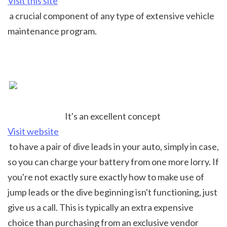
Visit this site
 a crucial component of any type of extensive vehicle 
maintenance program.
It's an excellent concept 
Visit website
 to have a pair of dive leads in your auto, simply in case, 
so you can charge your battery from one more lorry. If 
you're not exactly sure exactly how to make use of 
jump leads or the dive beginning isn't functioning, just 
give us a call. This is typically an extra expensive 
choice than purchasing from an exclusive vendor 