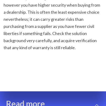
however you have higher security when buying from 
a dealership. This is often the least expensive choice 
nevertheless; it can carry greater risks than 
purchasing from a supplier as you have fewer civil 
liberties if something fails. Check the solution 
background very carefully, and acquire verification 
that any kind of warranty is still reliable.
Read more