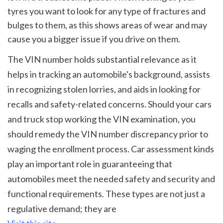
tyres you want to look for any type of fractures and 
bulges to them, as this shows areas of wear and may 
cause you a bigger issue if you drive on them.
The VIN number holds substantial relevance as it 
helps in tracking an automobile's background, assists 
in recognizing stolen lorries, and aids in looking for 
recalls and safety-related concerns. Should your cars 
and truck stop working the VIN examination, you 
should remedy the VIN number discrepancy prior to 
waging the enrollment process. Car assessment kinds 
play an important role in guaranteeing that 
automobiles meet the needed safety and security and 
functional requirements. These types are not just a 
regulative demand; they are 