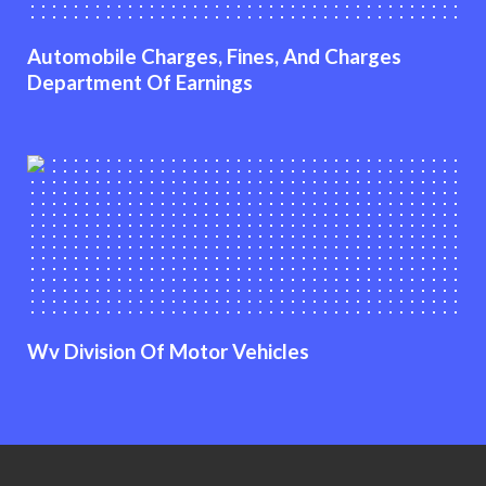
Automobile Charges, Fines, And Charges
Department Of Earnings
Wv Division Of Motor Vehicles