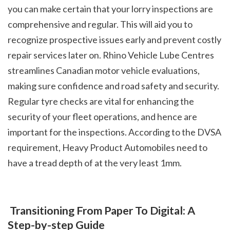
you can make certain that your lorry inspections are 
comprehensive and regular. This will aid you to 
recognize prospective issues early and prevent costly 
repair services later on. Rhino Vehicle Lube Centres 
streamlines Canadian motor vehicle evaluations, 
making sure confidence and road safety and security. 
Regular tyre checks are vital for enhancing the 
security of your fleet operations, and hence are 
important for the inspections. According to the DVSA 
requirement, Heavy Product Automobiles need to 
have a tread depth of at the very least 1mm.
 Transitioning From Paper To Digital: A 
Step-by-step Guide