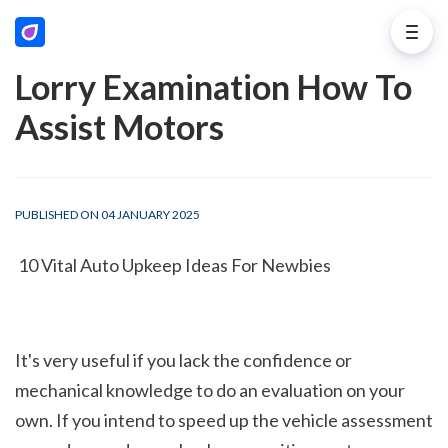
Lorry Examination How To
Assist Motors
PUBLISHED ON 04 JANUARY 2025
 10 Vital Auto Upkeep Ideas For Newbies
It's very useful if you lack the confidence or 
mechanical knowledge to do an evaluation on your 
own. If you intend to speed up the vehicle assessment 