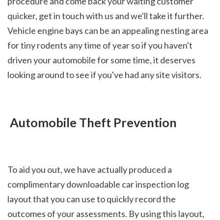
procedure and come back your waiting customer 
quicker, get in touch with us and we'll take it further. 
Vehicle engine bays can be an appealing nesting area 
for tiny rodents any time of year so if you haven't 
driven your automobile for some time, it deserves 
looking around to see if you've had any site visitors.
 Automobile Theft Prevention
To aid you out, we have actually produced a 
complimentary downloadable car inspection log 
layout that you can use to quickly record the 
outcomes of your assessments. By using this layout, 