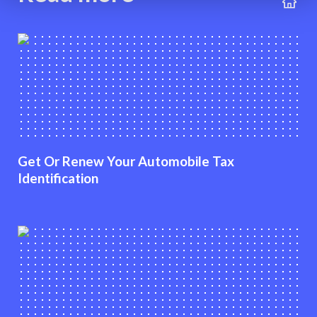
Get Or Renew Your Automobile Tax
Identification